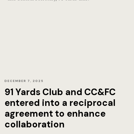
Home
Hotel Acco
Hotel Acco
Hotel Booki
Hotel Booki
Hotel Cart
DECEMBER 7, 2025
91 Yards Club and CC&FC
Hotel Cart
entered into a reciprocal
Hotel Chec
agreement to enhance
collaboration
Hotel Chec