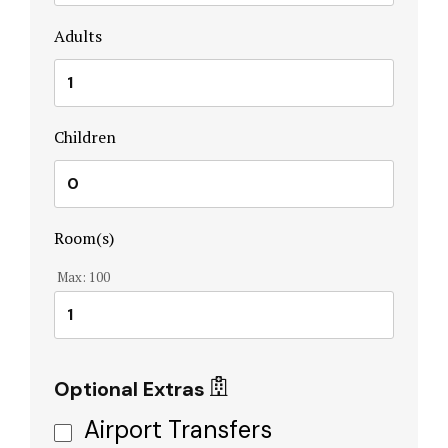
Home
Adults
Hotel Acco
Hotel Acco
Children
Hotel Booki
Hotel Booki
Room(s)
Hotel Cart
Max:
100
Hotel Cart
Hotel Chec
Optional Extras
Hotel Chec
Airport Transfers