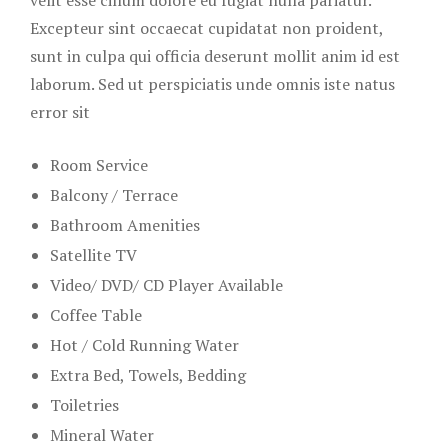
Excepteur sint occaecat cupidatat non proident,
sunt in culpa qui officia deserunt mollit anim id est
laborum. Sed ut perspiciatis unde omnis iste natus
error sit
Room Service
Balcony / Terrace
Bathroom Amenities
Satellite TV
Video/ DVD/ CD Player Available
Coffee Table
Hot / Cold Running Water
Extra Bed, Towels, Bedding
Toiletries
Mineral Water