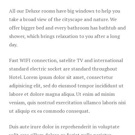
Our Rooms
All our Deluxe rooms have big windows to help you
Page 404
take a broad view of the cityscape and nature. We
offer bigger bed and every bathroom has bathtub and
Rooms Card
shower, which brings relaxation to you after a long
day.
Rooms Caro
Fast WIFI connection, satelite TV and international
Rooms Ches
standard electric socket are standard throughout
Sample Pag
Hotel. Lorem ipsum dolor sit amet, consectetur
adipisicing elit, sed do eiusmod tempor incididunt ut
Terms and C
labore et dolore magna aliqua. Ut enim ad minim
veniam, quis nostrud exercitation ullamco laboris nisi
Terms and C
ut aliquip ex ea commodo consequat.
Testimonial
Duis aute irure dolor in reprehenderit in voluptate
The Club
velit esse cillum dolore eu fugiat nulla pariatur.