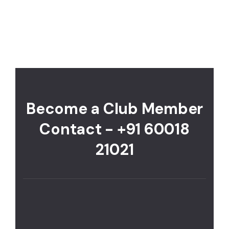
Become a Club Member
Contact - +91 60018
21021