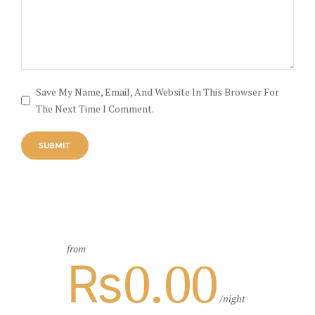
Save My Name, Email, And Website In This Browser For
The Next Time I Comment.
from
₨0.00
night