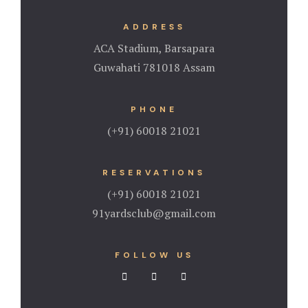
ADDRESS
ACA Stadium, Barsapara
Guwahati 781018 Assam
PHONE
(+91) 60018 21021
RESERVATIONS
(+91) 60018 21021
91yardsclub@gmail.com
FOLLOW US