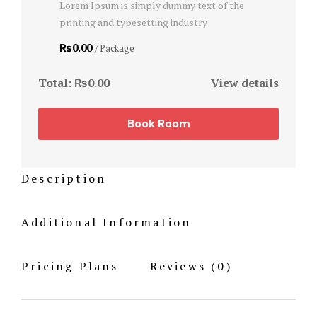
Lorem Ipsum is simply dummy text of the
Hotel Room
printing and typesetting industry
Hotel Room
₨0.00
/ Package
Hotel Than
Total:
₨0.00
View details
Hotel Than
Book Room
Icons
Description
Landing Pa
Nearby pla
Additional Information
News Feed
Pricing Plans
Reviews
(0)
Offers