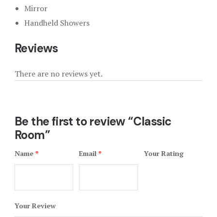
Mirror
Handheld Showers
Reviews
There are no reviews yet.
Be the first to review “Classic
Room”
Name
*
Email
*
Your Rating
Your Review